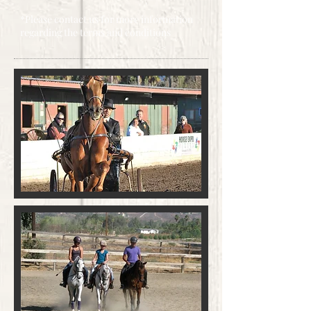
*Please contact us for more information
regarding the terms and conditions