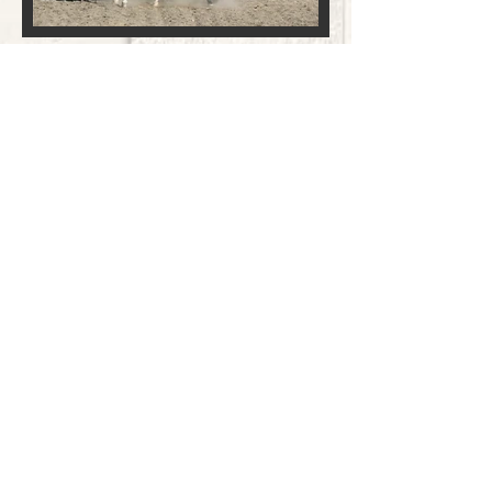
CONTACT
(951) 852-0993
HOURS
Mon - Fri: 9am - 5pm
Sat: 9am - 3pm
ADDRESS
32343 Auld Rd
Winchester, CA 92596
FOLLOW