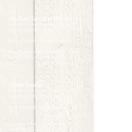
One hour Group or Private
(Group or private lessons given at the
discretion of the instructor)
$238.00 Monthly Tuition Program
$260 Package of 4 lessons (must be used
within 30 days of purchase)
½ hour lessons
(Group or private lessons given at the
discretion of the instructor)
$151.00 Monthly Tuition Package
$200.00 Package of 4 lessons (Must be
used within 30 days of purchase)