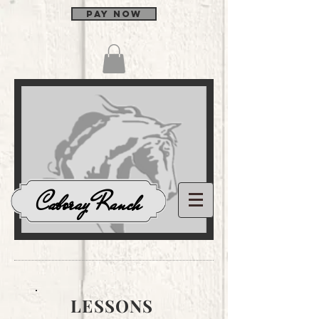
Pay Now
Log In
Caboray Ranch
LESSONS